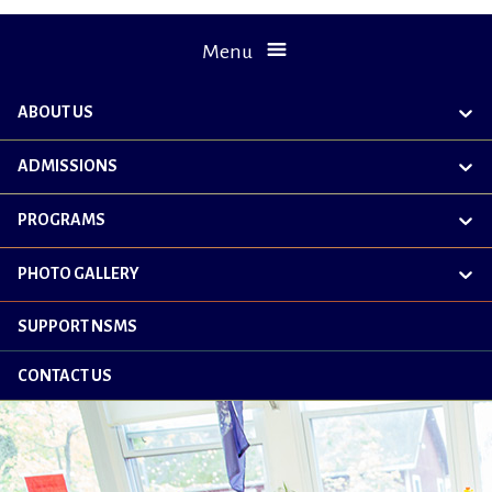
Menu
ABOUT US
exp
chil
me
ADMISSIONS
exp
chil
me
PROGRAMS
exp
chil
me
PHOTO GALLERY
exp
chil
me
SUPPORT NSMS
CONTACT US