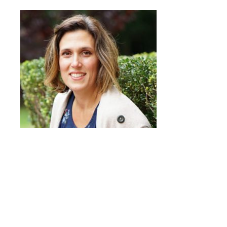
Quick Links
Head of School’s Welcome