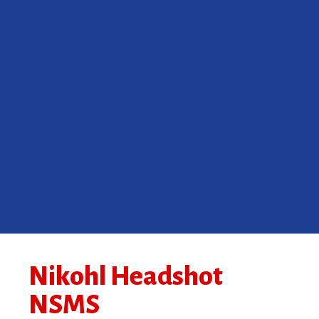
Nikohl Headshot
NSMS