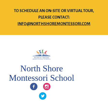
TO SCHEDULE AN ON-SITE OR VIRTUAL TOUR,
PLEASE CONTACT:
INFO@NORTHSHOREMONTESSORI.COM
North Shore
Montessori School
Facebook
Instagram
Twitter