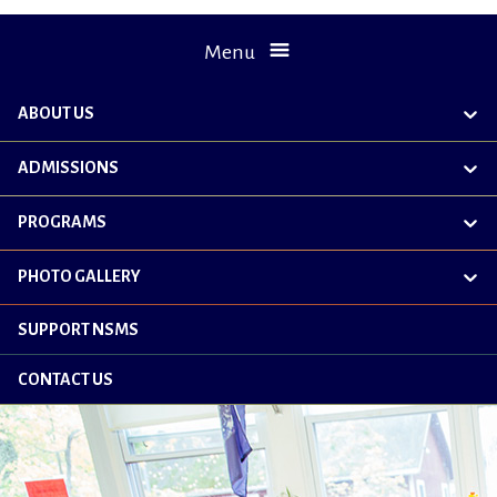
Menu
ABOUT US
exp
chil
me
ADMISSIONS
exp
chil
me
PROGRAMS
exp
chil
me
PHOTO GALLERY
exp
chil
me
SUPPORT NSMS
CONTACT US