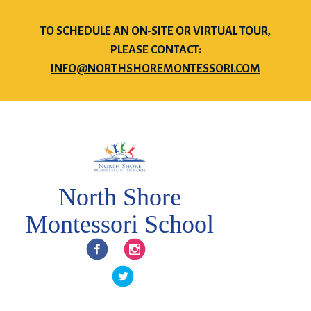
TO SCHEDULE AN ON-SITE OR VIRTUAL TOUR,
PLEASE CONTACT:
INFO@NORTHSHOREMONTESSORI.COM
North Shore
Montessori School
Facebook
Instagram
Twitter