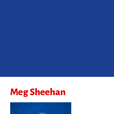
Meg Sheehan