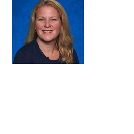
Quick Links
Head of School’s Welcome
Mission Statement