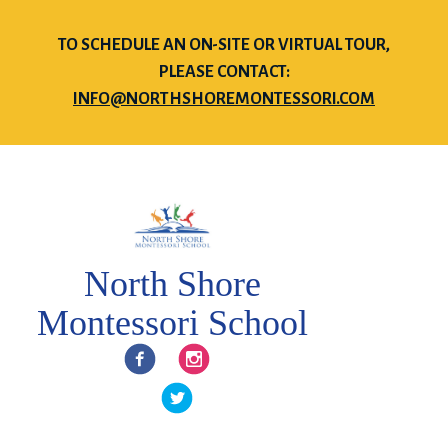
TO SCHEDULE AN ON-SITE OR VIRTUAL TOUR,
PLEASE CONTACT:
INFO@NORTHSHOREMONTESSORI.COM
North Shore
Montessori School
Facebook
Instagram
Twitter