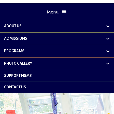
Menu
ABOUT US
exp
chil
me
ADMISSIONS
exp
chil
me
PROGRAMS
exp
chil
me
PHOTO GALLERY
exp
chil
me
SUPPORT NSMS
CONTACT US