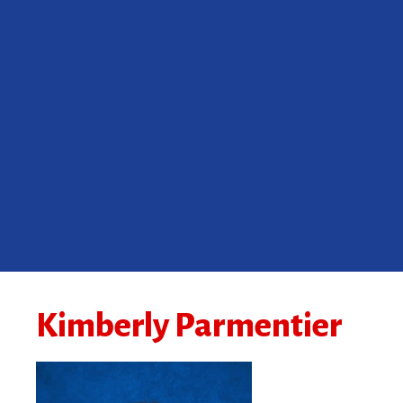
Kimberly Parmentier