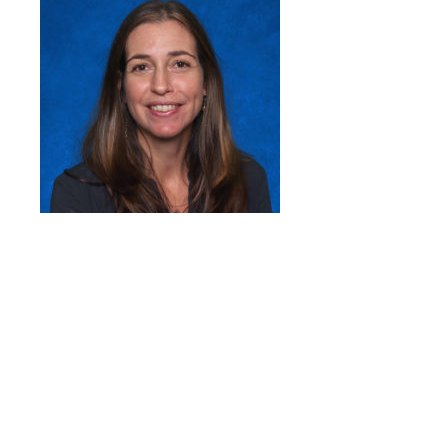
Quick Links
Head of School’s Welcome
Mission Statement