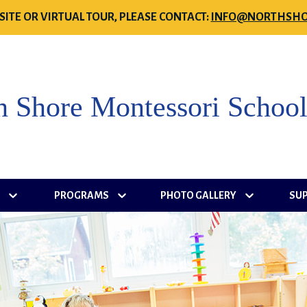
SITE OR VIRTUAL TOUR, PLEASE CONTACT:
INFO@NORTHSHO
h Shore Montessori Schoo
S
PROGRAMS
PHOTO GALLERY
SU