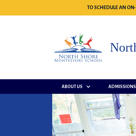
TO SCHEDULE AN ON-
Nort
ABOUT US
ADMISSION