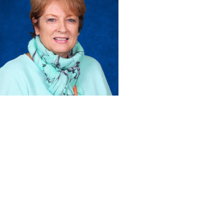
ABOUT US
ADMISSIONS
Head of School’s Welcome
Virtual Tour
Mission Statement
Open House
Montessori Philosophy
Admissions Procedures
Faculty & Staff
Testimonials
Board of Trustees
What the Kids Have to Say!