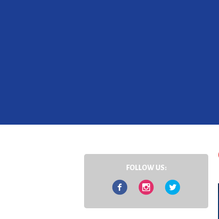
FOLLOW US:
Facebook
Instagram
Twitter