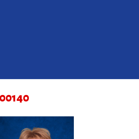
00140