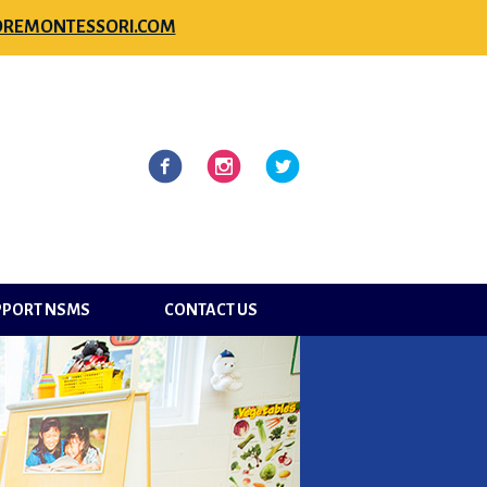
REMONTESSORI.COM
l
Facebook
Instagram
Twitter
PPORT NSMS
CONTACT US