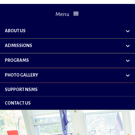
Menu
ABOUT US
exp
chil
me
ADMISSIONS
exp
chil
me
PROGRAMS
exp
chil
me
PHOTO GALLERY
exp
chil
me
SUPPORT NSMS
CONTACT US