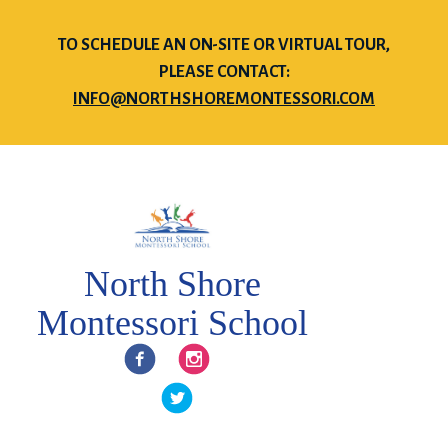
TO SCHEDULE AN ON-SITE OR VIRTUAL TOUR,
PLEASE CONTACT:
INFO@NORTHSHOREMONTESSORI.COM
North Shore
Montessori School
Facebook
Instagram
Twitter