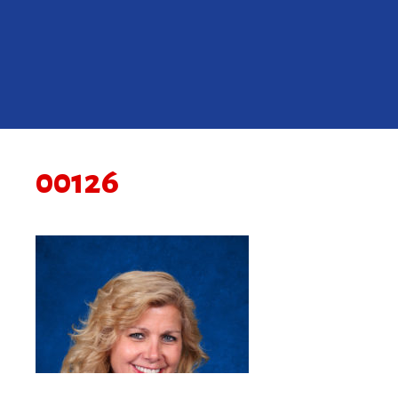
00126