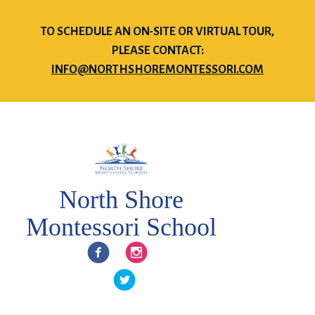
TO SCHEDULE AN ON-SITE OR VIRTUAL TOUR,
PLEASE CONTACT:
INFO@NORTHSHOREMONTESSORI.COM
North Shore
Montessori School
Facebook
Instagram
Twitter