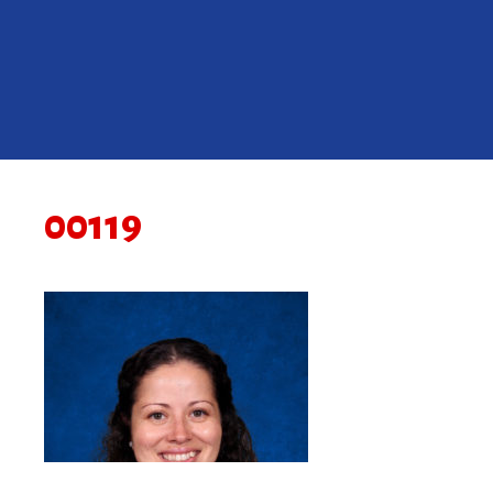
00119