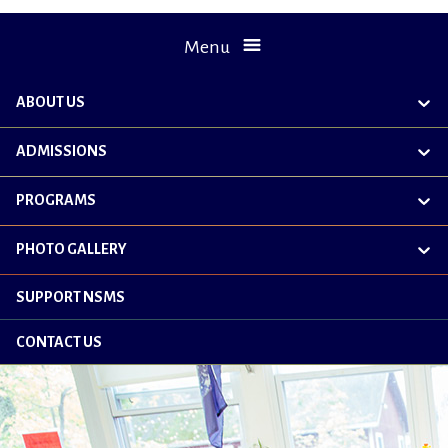
Menu
ABOUT US
exp
chil
me
ADMISSIONS
exp
chil
me
PROGRAMS
exp
chil
me
PHOTO GALLERY
exp
chil
me
SUPPORT NSMS
CONTACT US