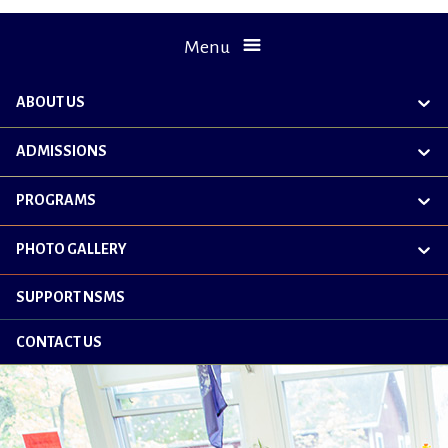
Menu
ABOUT US
exp
chil
me
ADMISSIONS
exp
chil
me
PROGRAMS
exp
chil
me
PHOTO GALLERY
exp
chil
me
SUPPORT NSMS
CONTACT US