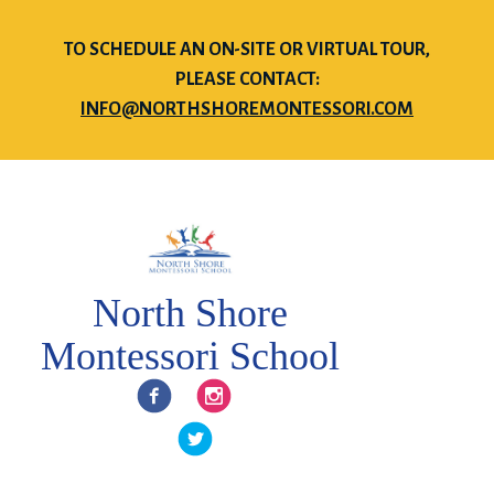
TO SCHEDULE AN ON-SITE OR VIRTUAL TOUR,
PLEASE CONTACT:
INFO@NORTHSHOREMONTESSORI.COM
North Shore
Montessori School
Facebook
Instagram
Twitter