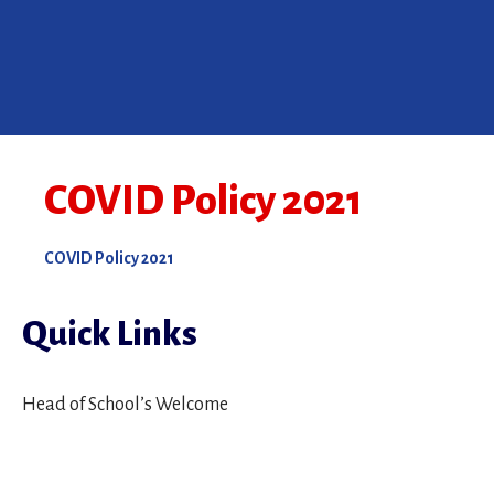
COVID Policy 2021
COVID Policy 2021
Quick Links
Head of School’s Welcome
Mission Statement
Montessori Philosophy