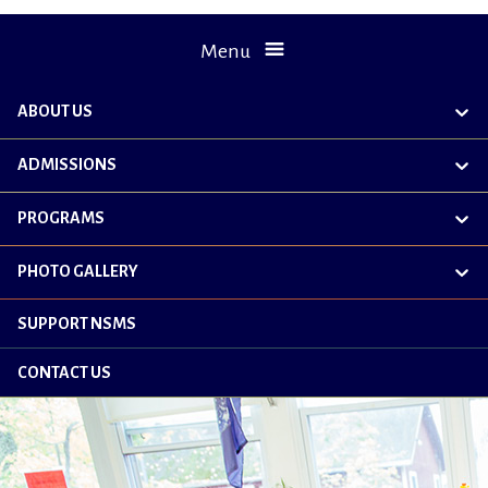
Menu
ABOUT US
exp
chil
me
ADMISSIONS
exp
chil
me
PROGRAMS
exp
chil
me
PHOTO GALLERY
exp
chil
me
SUPPORT NSMS
CONTACT US