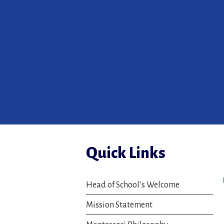
Quick Links
Head of School’s Welcome
Mission Statement