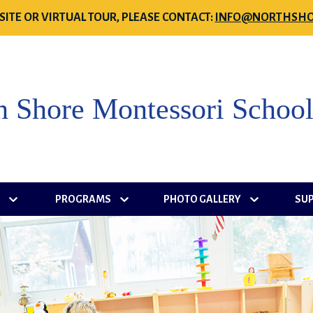
SITE OR VIRTUAL TOUR, PLEASE CONTACT:
INFO@NORTHSHO
h Shore Montessori Schoo
S
PROGRAMS
PHOTO GALLERY
SU