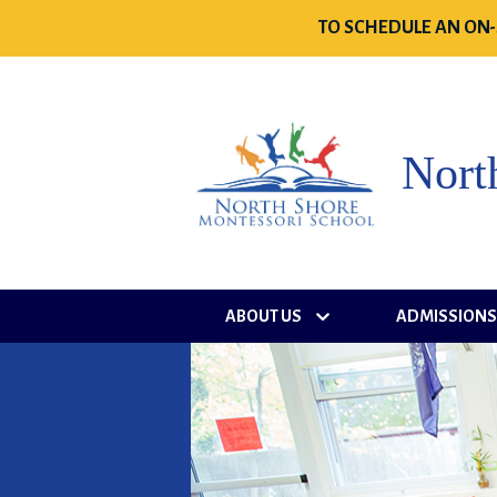
TO SCHEDULE AN ON-
Nort
ABOUT US
ADMISSION