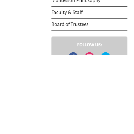
Montessori Philosophy
Faculty & Staff
Board of Trustees
FOLLOW US:
Facebook
Instagram
Twitter
Contact Us