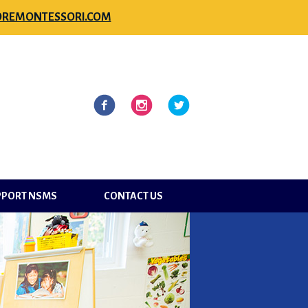
REMONTESSORI.COM
l
Facebook
Instagram
Twitter
PPORT NSMS
CONTACT US