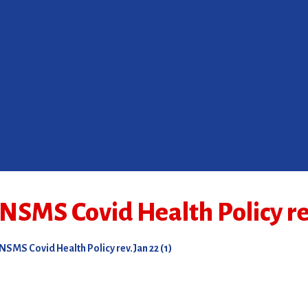
NSMS Covid Health Policy rev
NSMS Covid Health Policy rev.Jan 22 (1)